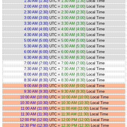
1:30 AM (1:30)
UTC =
1:30 AM (1:30)
Local Time
2:00 AM (2:00)
UTC =
2:00 AM (2:00)
Local Time
2:30 AM (2:30)
UTC =
2:30 AM (2:30)
Local Time
3:00 AM (3:00)
UTC =
3:00 AM (3:00)
Local Time
3:30 AM (3:30)
UTC =
3:30 AM (3:30)
Local Time
4:00 AM (4:00)
UTC =
4:00 AM (4:00)
Local Time
4:30 AM (4:30)
UTC =
4:30 AM (4:30)
Local Time
5:00 AM (5:00)
UTC =
5:00 AM (5:00)
Local Time
5:30 AM (5:30)
UTC =
5:30 AM (5:30)
Local Time
6:00 AM (6:00)
UTC =
6:00 AM (6:00)
Local Time
6:30 AM (6:30)
UTC =
6:30 AM (6:30)
Local Time
7:00 AM (7:00)
UTC =
7:00 AM (7:00)
Local Time
7:30 AM (7:30)
UTC =
7:30 AM (7:30)
Local Time
8:00 AM (8:00)
UTC =
8:00 AM (8:00)
Local Time
8:30 AM (8:30)
UTC =
8:30 AM (8:30)
Local Time
9:00 AM (9:00)
UTC =
9:00 AM (9:00)
Local Time
9:30 AM (9:30)
UTC =
9:30 AM (9:30)
Local Time
10:00 AM (10:00)
UTC =
10:00 AM (10:00)
Local Time
10:30 AM (10:30)
UTC =
10:30 AM (10:30)
Local Time
11:00 AM (11:00)
UTC =
11:00 AM (11:00)
Local Time
11:30 AM (11:30)
UTC =
11:30 AM (11:30)
Local Time
12:00 PM (12:00)
UTC =
12:00 PM (12:00)
Local Time
12:30 PM (12:30)
UTC =
12:30 PM (12:30)
Local Time