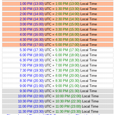
1:00 PM (13:00)
UTC =
1:00 PM (13:00)
Local Time
1:30 PM (13:30)
UTC =
1:30 PM (13:30)
Local Time
2:00 PM (14:00)
UTC =
2:00 PM (14:00)
Local Time
2:30 PM (14:30)
UTC =
2:30 PM (14:30)
Local Time
3:00 PM (15:00)
UTC =
3:00 PM (15:00)
Local Time
3:30 PM (15:30)
UTC =
3:30 PM (15:30)
Local Time
4:00 PM (16:00)
UTC =
4:00 PM (16:00)
Local Time
4:30 PM (16:30)
UTC =
4:30 PM (16:30)
Local Time
5:00 PM (17:00)
UTC =
5:00 PM (17:00)
Local Time
5:30 PM (17:30)
UTC =
5:30 PM (17:30)
Local Time
6:00 PM (18:00)
UTC =
6:00 PM (18:00)
Local Time
6:30 PM (18:30)
UTC =
6:30 PM (18:30)
Local Time
7:00 PM (19:00)
UTC =
7:00 PM (19:00)
Local Time
7:30 PM (19:30)
UTC =
7:30 PM (19:30)
Local Time
8:00 PM (20:00)
UTC =
8:00 PM (20:00)
Local Time
8:30 PM (20:30)
UTC =
8:30 PM (20:30)
Local Time
9:00 PM (21:00)
UTC =
9:00 PM (21:00)
Local Time
9:30 PM (21:30)
UTC =
9:30 PM (21:30)
Local Time
10:00 PM (22:00)
UTC =
10:00 PM (22:00)
Local Time
10:30 PM (22:30)
UTC =
10:30 PM (22:30)
Local Time
11:00 PM (23:00)
UTC =
11:00 PM (23:00)
Local Time
11:30 PM (23:30)
UTC =
11:30 PM (23:30)
Local Time