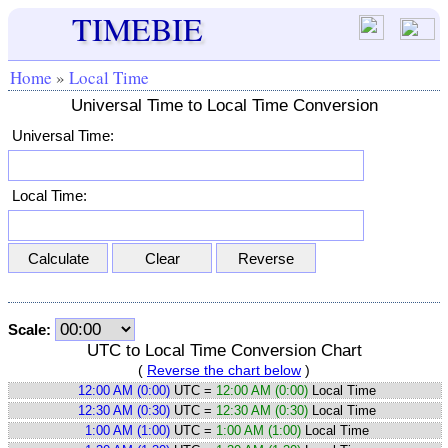
TIMEBIE
Home
»
Local Time
Universal Time to Local Time Conversion
Universal Time:
Local Time:
Scale:
UTC to Local Time Conversion Chart
(
Reverse the chart below
)
12:00 AM (0:00)
UTC =
12:00 AM (0:00)
Local Time
12:30 AM (0:30)
UTC =
12:30 AM (0:30)
Local Time
1:00 AM (1:00)
UTC =
1:00 AM (1:00)
Local Time